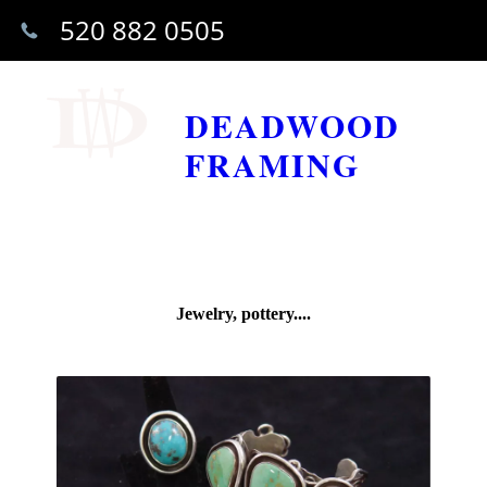
520 882 0505
DEADWOOD
FRAMING
Jewelry, pottery....